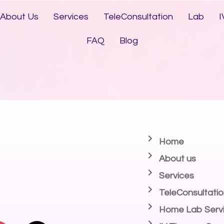
About Us
Services
TeleConsultation
Lab
I
FAQ
Blog
Home
About us
Services
TeleConsultatio
Home Lab Serv