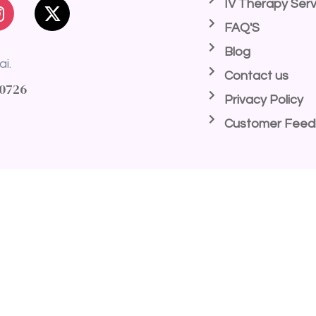
IV Therapy Serv
FAQ'S
Blog
ai.
Contact us
40726
Privacy Policy
Customer Fee