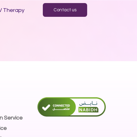
V Therapy
Contact us
n Service
ice