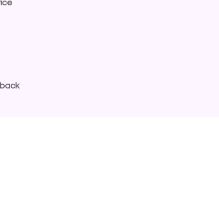
ice
dback