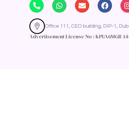
Office 111, CEO building, DIP-1, Dub
Advertisement License No : KPUA6MGR-1