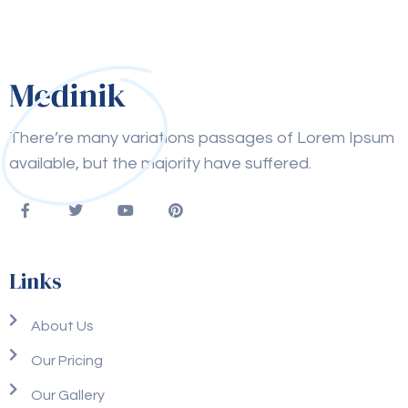
There’re many variations passages of Lorem Ipsum
available, but the majority have suffered.
Links
About Us
Our Pricing
Our Gallery