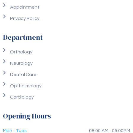
Appointment
Privacy Policy
Department
Orthology
Neurology
Dental Care
Opthalmology
Cardiology
Opening Hours
Mon - Tues
08:00 AM - 05:00PM