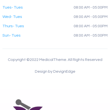
Tues- Tues
08:00 AM - 05:00PM
Wed- Tues
08:00 AM - 05:00PM
Thurs- Tues
08:00 AM - 05:00PM
Sun- Tues
08:00 AM - 05:00PM
Copyright ©2022 MedicalTheme. All Rights Reserved
Design by DevignEdge