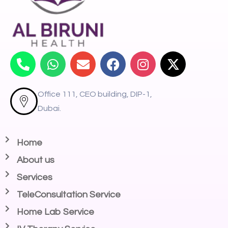
Office 111, CEO building, DIP-1,
Dubai.
Home
About us
Services
TeleConsultation Service
Home Lab Service