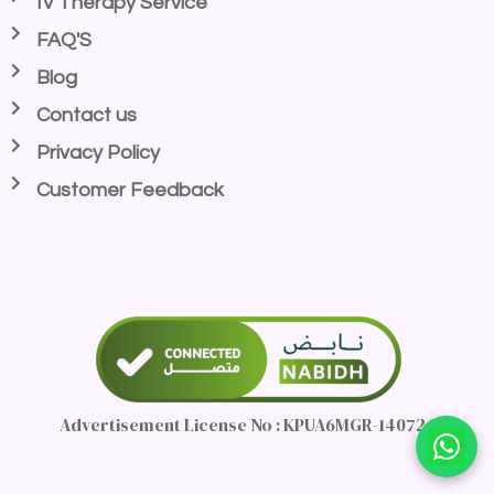
IV Therapy Service
FAQ'S
Blog
Contact us
Privacy Policy
Customer Feedback
Advertisement License No : KPUA6MGR-140726