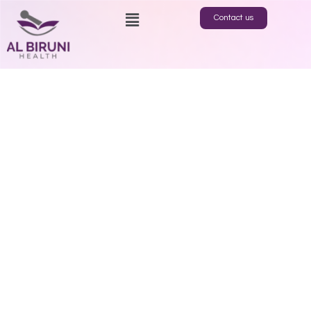
Contact us