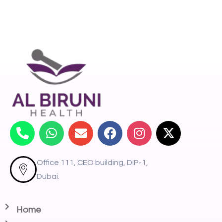
Office 111, CEO building, DIP-1,
Dubai.
Home