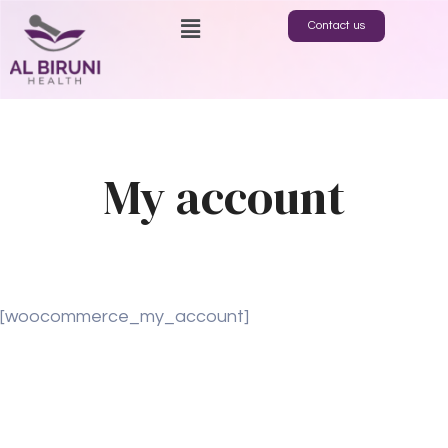
Contact us
My account
[woocommerce_my_account]