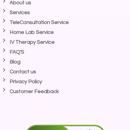
About us
Services
TeleConsultation Service
Home Lab Service
IV Therapy Service
FAQ'S
Blog
Contact us
Privacy Policy
Customer Feedback