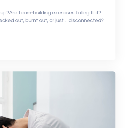
 up?Are team-building exercises falling flat?
ked out, burnt out, or just… disconnected?