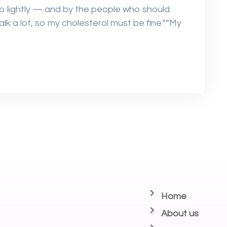
oo lightly — and by the people who should
walk a lot, so my cholesterol must be fine.”“My
Home
About us