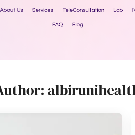
About Us
Services
TeleConsultation
Lab
I
FAQ
Blog
Author:
albirunihealt