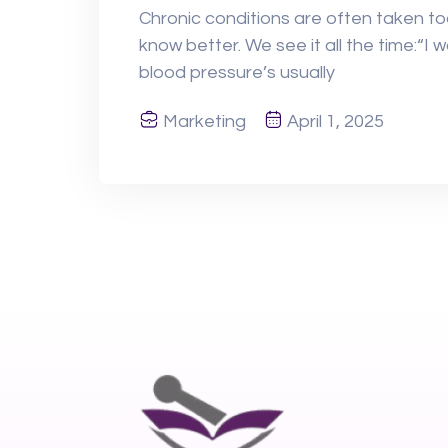
Chronic conditions are often taken t
know better. We see it all the time:“I 
blood pressure’s usually
Marketing
April 1, 2025