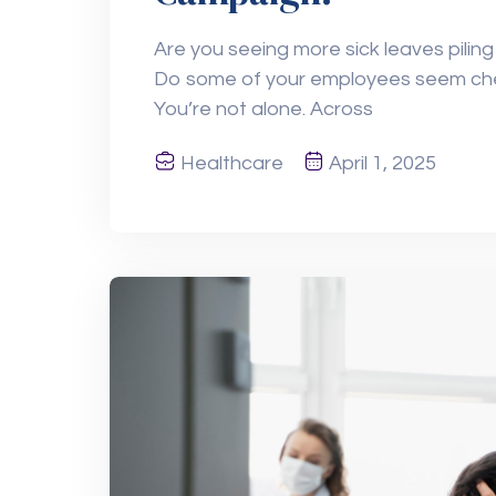
Are you seeing more sick leaves piling
Do some of your employees seem chec
You’re not alone. Across
Healthcare
April 1, 2025