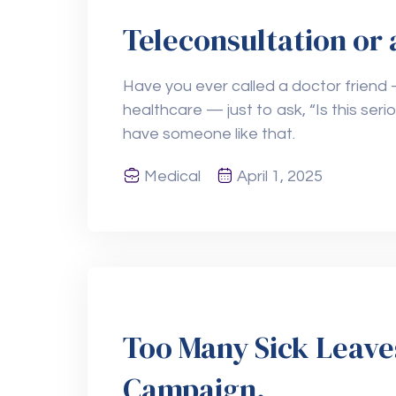
Teleconsultation or 
Have you ever called a doctor friend 
healthcare — just to ask, “Is this seri
have someone like that.
Medical
April 1, 2025
Too Many Sick Leave
Campaign.