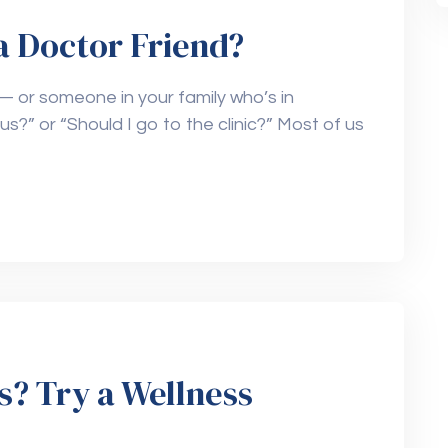
a Doctor Friend?
— or someone in your family who’s in
ous?” or “Should I go to the clinic?” Most of us
s? Try a Wellness