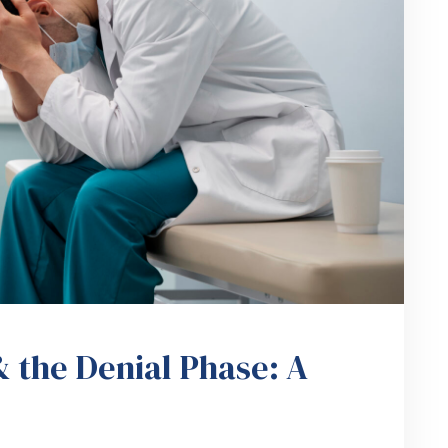
 the Denial Phase: A