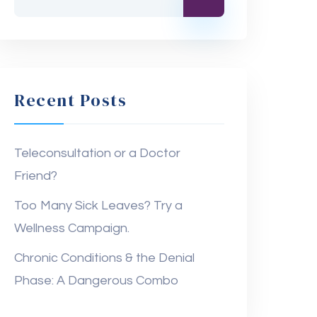
Recent Posts
Teleconsultation or a Doctor
Friend?
Too Many Sick Leaves? Try a
Wellness Campaign.
Chronic Conditions & the Denial
Phase: A Dangerous Combo