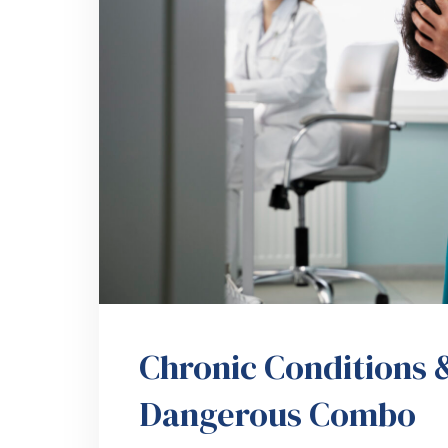
Chronic Conditions &
Dangerous Combo