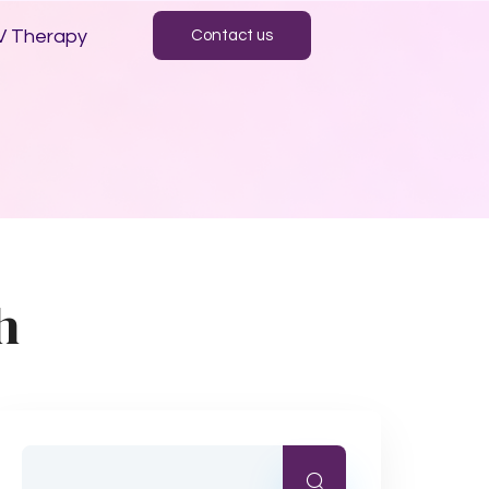
V Therapy
Contact us
h